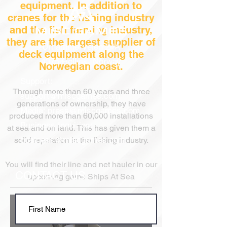
equipment. In addition to
cranes for the fishing industry
and the fish farming industry,
they are the largest supplier of
Urhammerveien 24A
deck equipment along the
4375 Hellvik, Norway
Norwegian coast.
Support:
Through more than 60 years
and three
support@miscgames.com
generations
of ownership, they have
Media:
press@miscgames.com
produced more than 60,000 installations
Business Inquiries:
at sea and on land. This has given them a
business@miscgames.com
solid reputation in the fishing industry.
You will find their line and net hauler in our
CONTACT US
upcoming game Ships At Sea