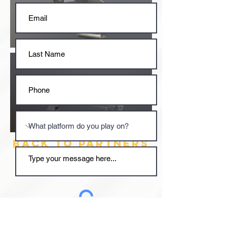
BACK TO PARTNERS
Submit