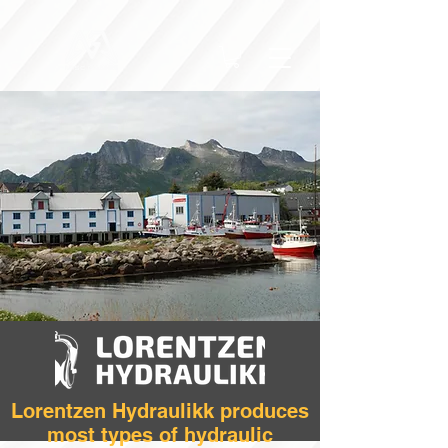
Lorentzen Hydraulikk produces
most types of hydraulic