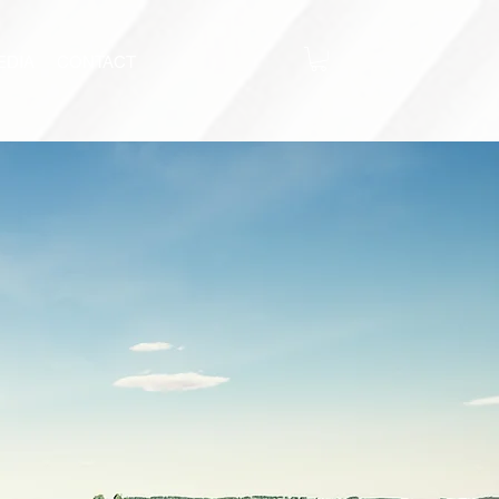
EDIA
CONTACT