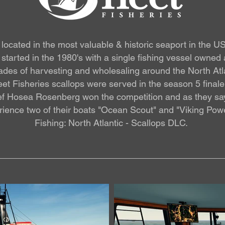
is located in the most valuable & historic seaport in the 
started in the 1980's with a single fishing vessel owned
ecades of harvesting and wholesaling around the North At
Fleet Fisheries scallops were served in the season 5 fina
f Hosea Rosenberg won the competition and as they say t
ience two of their boats "Ocean Scout" and "Viking Powe
Fishing: North Atlantic - Scallops DLC.