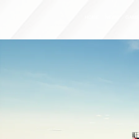
HOME
NEWS
GAME