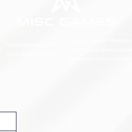
Support:
support@miscg
Urhammerveien 24A
Media:
press@miscgames
4375 Hellvik, Norway
Business Inquiries:
busin