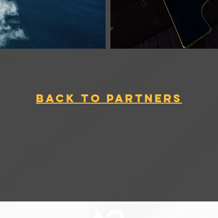
BACK TO PARTNERS