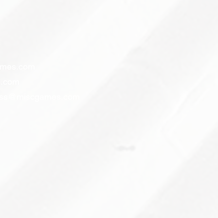
ames.com
.com
ess@miscgames.com