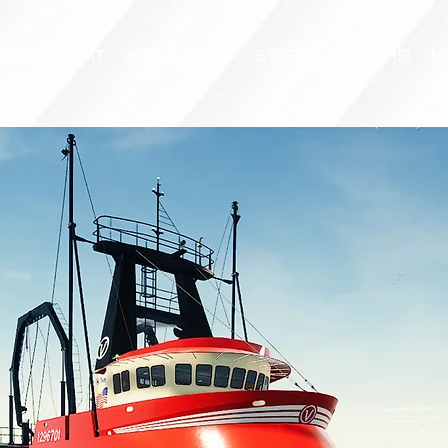
S
SUPPORT
JOBS
ABOUT
STORE
PARTNERS!
M