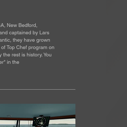
USA, New Bedford,
 and captained by Lars
lantic, they have grown
le of Top Chef program on
he rest is history. You
r" in the