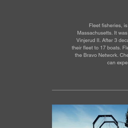
Fleet fisheries, 
Massachusetts. It was 
Vinjerud II. After 3 d
their fleet to 17 boats. 
the Bravo Network. Che
can exper