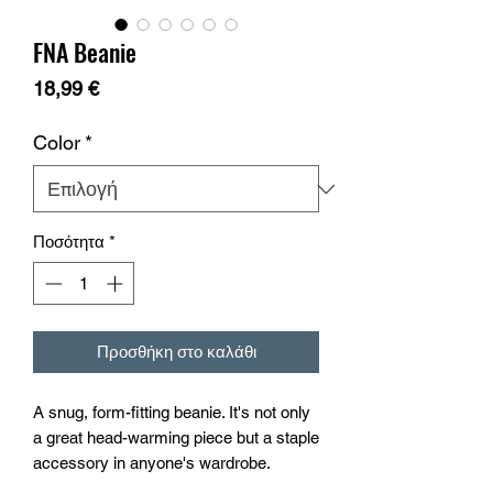
FNA Beanie
Τιμή
18,99 €
Color
*
Ποσότητα
*
Προσθήκη στο καλάθι
A snug, form-fitting beanie. It's not only 
a great head-warming piece but a staple 