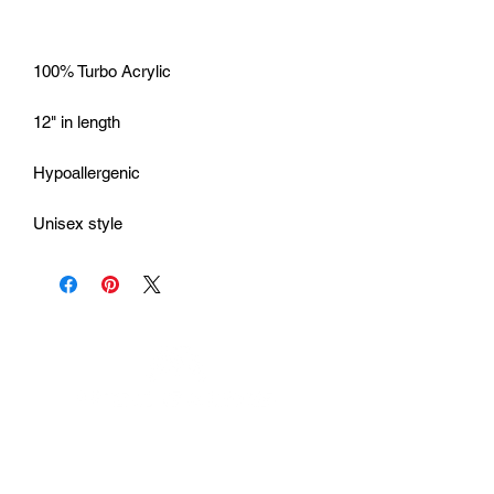
Unisex style
Urhammerveien 24A
4375 Hellvik, Norway