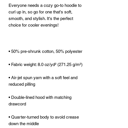
Everyone needs a cozy go-to hoodie to 
curl up in, so go for one that's soft, 
smooth, and stylish. It's the perfect 
• Air-jet spun yarn with a soft feel and 
• Double-lined hood with matching 
• Quarter-turned body to avoid crease 