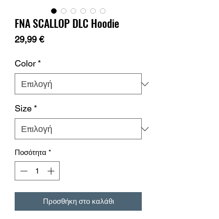
FNA SCALLOP DLC Hoodie
Τιμή
29,99 €
Color
*
Size
*
Ποσότητα
*
Προσθήκη στο καλάθι