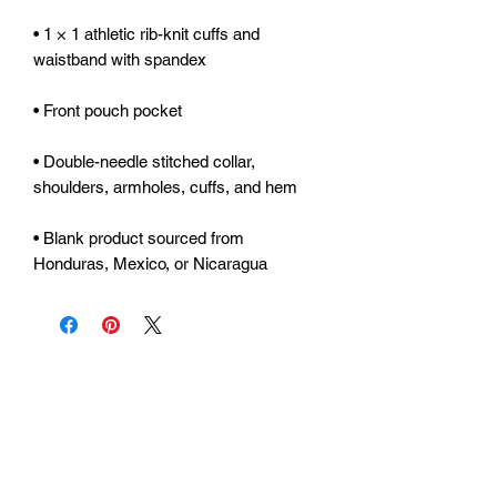
• 1 × 1 athletic rib-knit cuffs and 
• Double-needle stitched collar, 
• Blank product sourced from 
Honduras, Mexico, or Nicaragua
Urhammerveien 24A