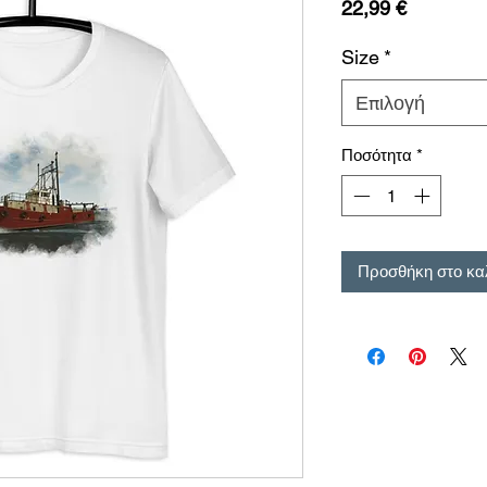
Τιμή
22,99 €
Size
*
Επιλογή
Ποσότητα
*
Προσθήκη στο κα