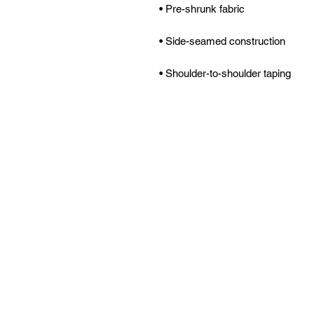
• Shoulder-to-shoulder taping