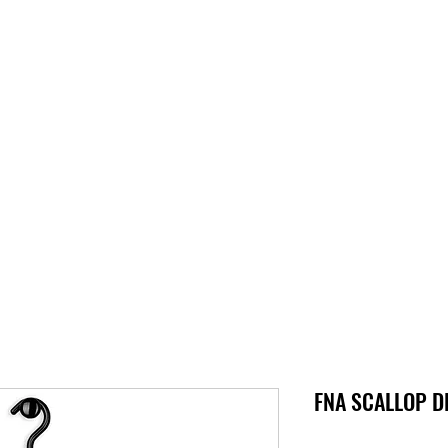
S
SUPPORT
JOBS
ABOUT
STORE
PARTNERS!
M
FNA SCALLOP DL