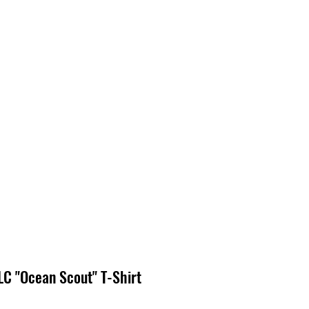
EDIA
CONTACT
C "Ocean Scout" T-Shirt