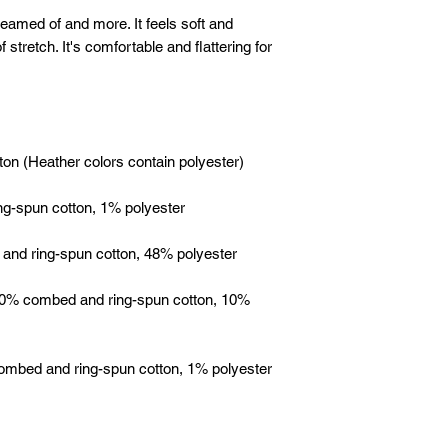
reamed of and more. It feels soft and 
 stretch. It's comfortable and flattering for 
 90% combed and ring-spun cotton, 10% 