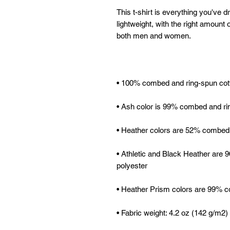
This t-shirt is everything you've d
lightweight, with the right amount of
• Athletic and Black Heather are