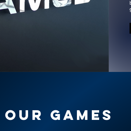
OUR GAMES