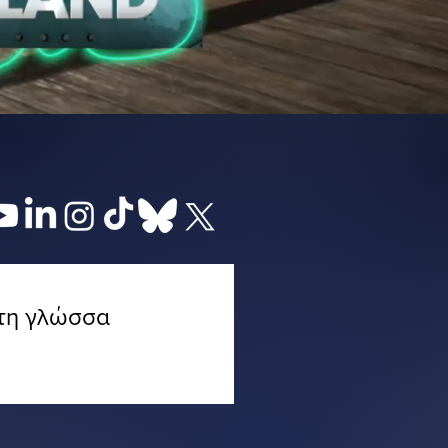
 τη γλώσσα