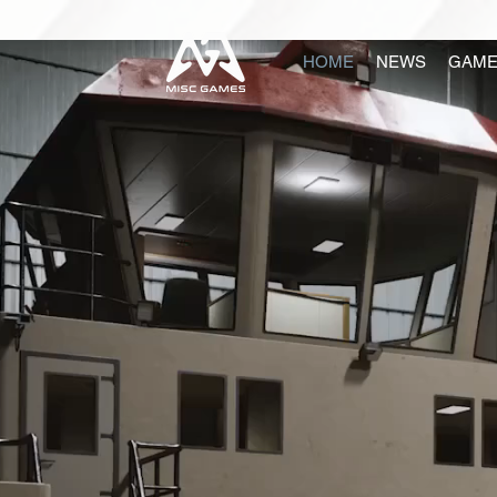
HOME
NEWS
GAME