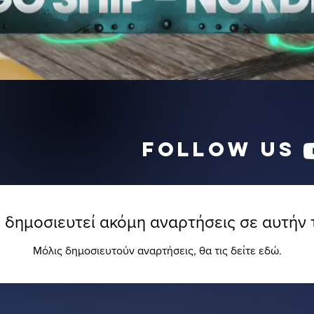
follow us
 δημοσιευτεί ακόμη αναρτήσεις σε αυτήν
Μόλις δημοσιευτούν αναρτήσεις, θα τις δείτε εδώ.