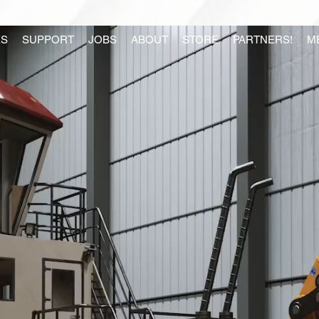
S
SUPPORT
JOBS
ABOUT
STORE
PARTNERS!
M