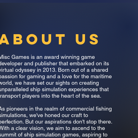
ABOUT US
Misc Games is an award winning game
developer and publisher that embarked on its
virtual odyssey in 2013. Born out of a shared
passion for gaming and a love for the maritime
world, we have set our sights on creating
unparalleled ship simulation experiences that
transport players into the heart of the sea.
As pioneers in the realm of commercial fishing
simulations, we've honed our craft to
perfection. But our aspirations don't stop there.
With a clear vision, we aim to ascend to the
summit of ship simulation games, aspiring to