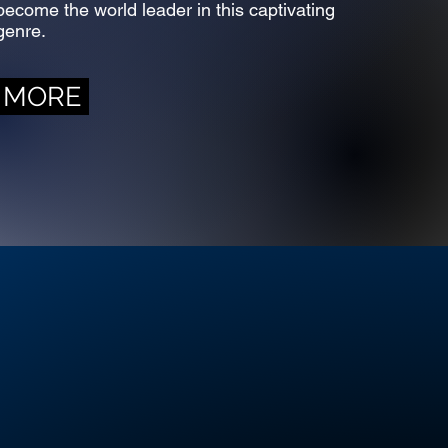
become the world leader in this captivating
genre.
MORE