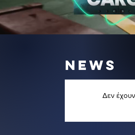
NEWS
Δεν έχουν