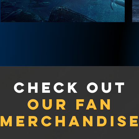
Check out
our fan
merchandis