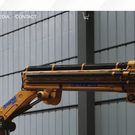
EDIA
CONTACT